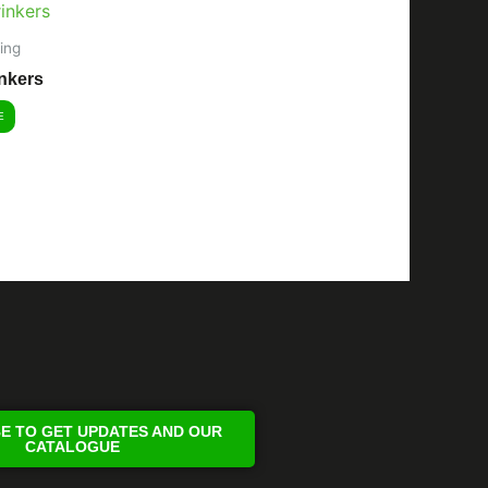
ing
nkers
E
E TO GET UPDATES AND OUR
CATALOGUE