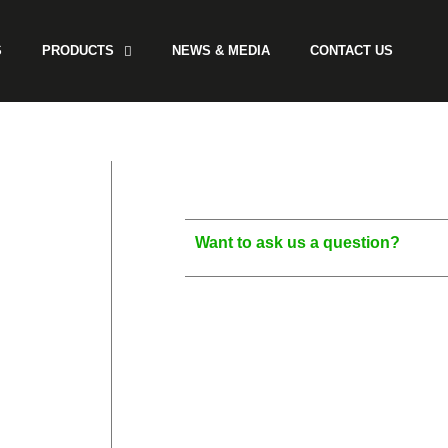
S
PRODUCTS
NEWS & MEDIA
CONTACT US
Want to ask us a question?