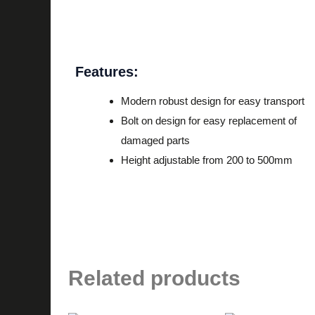
Description
Features:
Modern robust design for easy transport
Bolt on design for easy replacement of
damaged parts
Height adjustable from 200 to 500mm
Related products