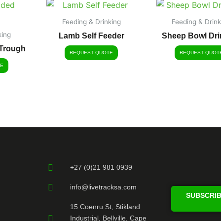
Feeding & Drinking
Feeding & Drink
king
Lamb Self Feeder
Sheep Bowl Dri
Trough
REQUEST QUOTE
REQUEST QUOT
E
+27 (0)21 981 0939
info@livetracksa.com
SUBSCRIB
15 Coenru St, Stikland
Industrial, Bellville, Cape