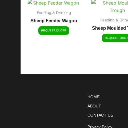
Feeding & Drinking
Feeding & Drin
Sheep Feeder Wagon
Sheep Moulded 
REQUEST QUOTE
REQUEST QUOT
HOME
ABOUT
CONTACT US
Privacy Policy