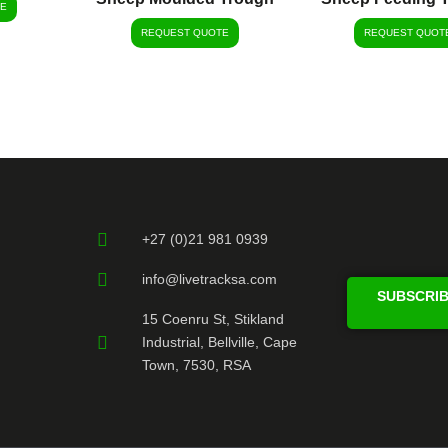
E
REQUEST QUOTE
REQUEST QUOT
+27 (0)21 981 0939
info@livetracksa.com
SUBSCRIB
15 Coenru St, Stikland
Industrial, Bellville, Cape
Town, 7530, RSA