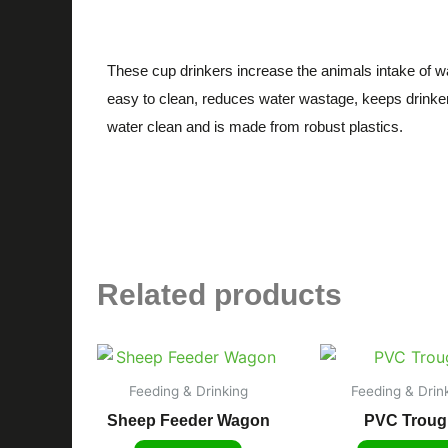
Description
These cup drinkers increase the animals intake of wa
easy to clean, reduces water wastage, keeps drinke
water clean and is made from robust plastics.
Related products
Feeding & Drinking
Feeding & Drin
Sheep Feeder Wagon
PVC Troug