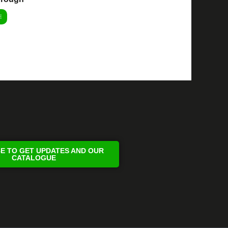
E
E TO GET UPDATES AND OUR
CATALOGUE