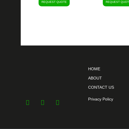
REQUEST QUOTE
REQUEST QUOT
HOME
ABOUT
CONTACT US
Privacy Policy
F
Y
I
a
o
n
c
u
s
e
t
t
b
u
a