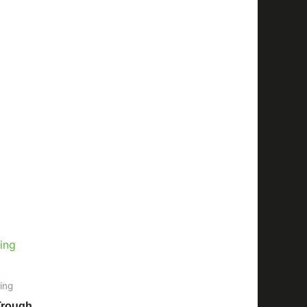
ing
Trough