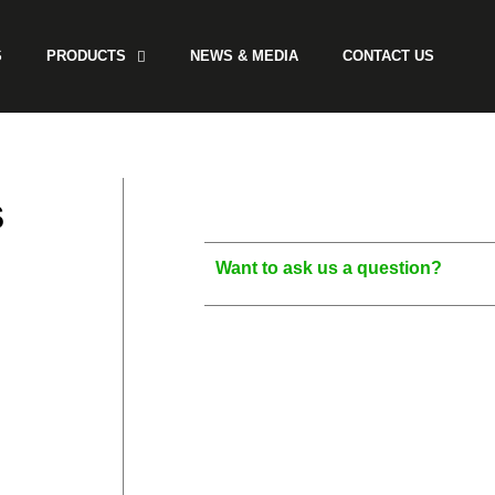
S
PRODUCTS
NEWS & MEDIA
CONTACT US
S
Want to ask us a question?