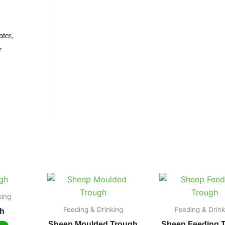
ter,
r
king
Feeding & Drinking
Feeding & Drink
h
Sheep Moulded Trough
Sheep Feeding 