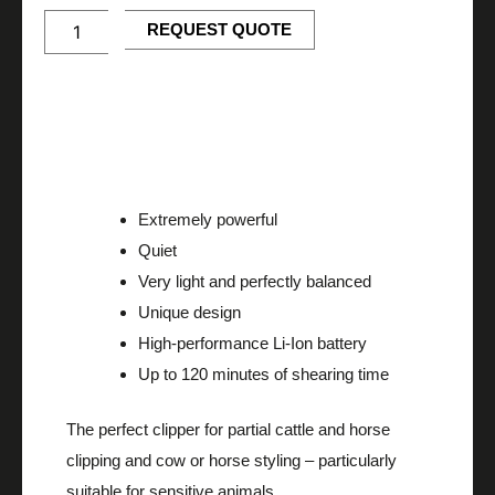
-
Cordless
REQUEST QUOTE
battery
clipper
quantity
Description
Extremely powerful
Quiet
Very light and perfectly balanced
Unique design
High-performance Li-Ion battery
Up to 120 minutes of shearing time
The perfect clipper for partial cattle and horse
clipping and cow or horse styling – particularly
suitable for sensitive animals.