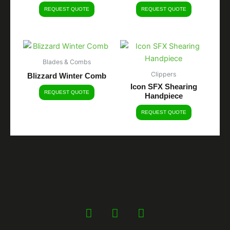
REQUEST QUOTE
REQUEST QUOTE
Blades & Combs
Clippers
Blizzard Winter Comb
Icon SFX Shearing
REQUEST QUOTE
Handpiece
REQUEST QUOTE
F
Y
I
a
o
n