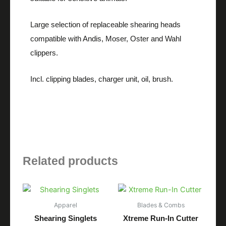
Large selection of replaceable shearing heads
compatible with Andis, Moser, Oster and Wahl
clippers.
Incl. clipping blades, charger unit, oil, brush.
Related products
Apparel
Blades & Combs
Shearing Singlets
Xtreme Run-In Cutter