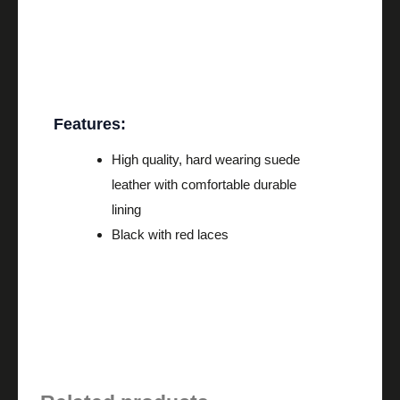
Description
Features:
High quality, hard wearing suede
leather with comfortable durable
lining
Black with red laces