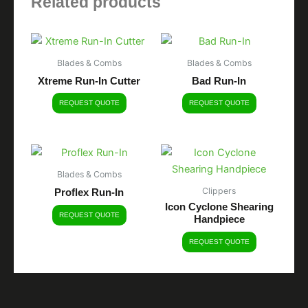
Related products
Blades & Combs
Blades & Combs
Xtreme Run-In Cutter
Bad Run-In
REQUEST QUOTE
REQUEST QUOTE
Blades & Combs
Clippers
Proflex Run-In
Icon Cyclone Shearing
REQUEST QUOTE
Handpiece
REQUEST QUOTE