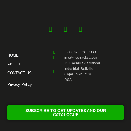
F
Y
I
a
o
n
c
u
s
e
t
t
+27 (0)21 981 0939
b
u
a
HOME
info@livetracksa.com
o
b
g
15 Coenru St, Stikland
ABOUT
o
e
r
Industrial, Bellville,
CONTACT US
k
a
Cape Town, 7530,
RSA
-
m
Privacy Policy
f
SUBSCRIBE TO GET UPDATES AND OUR
CATALOGUE