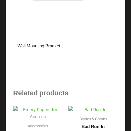
quantity
Description
Wall Mounting Bracket
Related products
Blades & Combs
Accessories
Bad Run-In