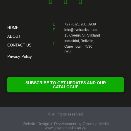
F
Y
I
a
o
n
c
u
s
e
t
t
+27 (0)21 981 0939
b
u
a
HOME
info@livetracksa.com
o
b
g
15 Coenru St, Stikland
ABOUT
o
e
r
Industrial, Bellville,
CONTACT US
k
a
Cape Town, 7530,
RSA
-
m
Privacy Policy
f
SUBSCRIBE TO GET UPDATES AND OUR
CATALOGUE
© All rights reserved
Website Design & Development by Grow Up Media
www.growupmedia.co.za