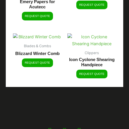
Emery Papers for
REQUEST QUOTE
Acutecc
REQUEST QUOTE
Blades & Combs
Clippers
Blizzard Winter Comb
Icon Cyclone Shearing
REQUEST QUOTE
Handpiece
REQUEST QUOTE