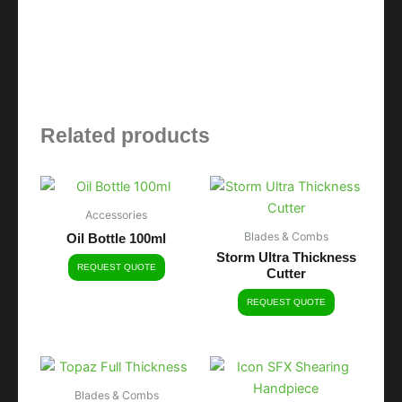
Related products
Accessories
Blades & Combs
Oil Bottle 100ml
Storm Ultra Thickness
REQUEST QUOTE
Cutter
REQUEST QUOTE
Blades & Combs