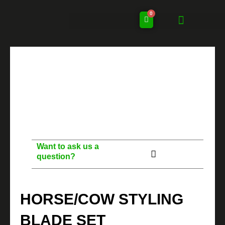
Skip
0
to
Cart
content
Want to ask us a
question?
HORSE/COW STYLING
BLADE SET