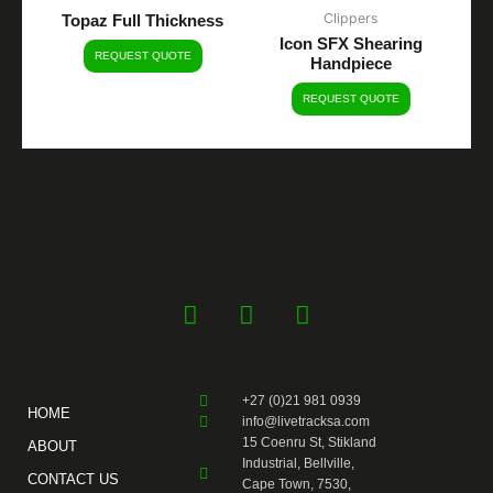
Clippers
Topaz Full Thickness
Icon SFX Shearing
REQUEST QUOTE
Handpiece
REQUEST QUOTE
F
Y
I
a
o
n
c
u
s
e
t
t
+27 (0)21 981 0939
b
u
a
HOME
info@livetracksa.com
o
b
g
15 Coenru St, Stikland
ABOUT
o
e
r
Industrial, Bellville,
CONTACT US
k
a
Cape Town, 7530,