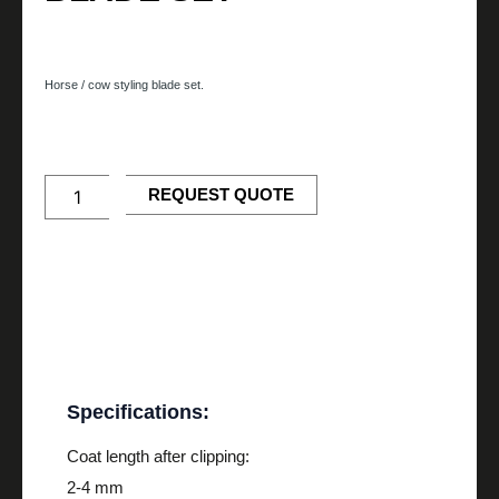
35/17
Horse / cow styling blade set.
Horse/Cow
Styling
Blade
Set
REQUEST QUOTE
quantity
Description
Specifications:
Coat length after clipping:
2-4 mm