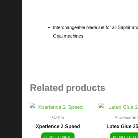
Description
Interchangeable blade set for all Saphir an
Opal machines
Related products
Cattle
Accessorie
Xperience 2-Speed
Latex Glue 2
REQUEST QUOTE
REQUEST QUOT