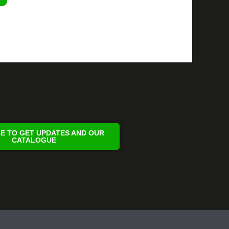
E TO GET UPDATES AND OUR
CATALOGUE