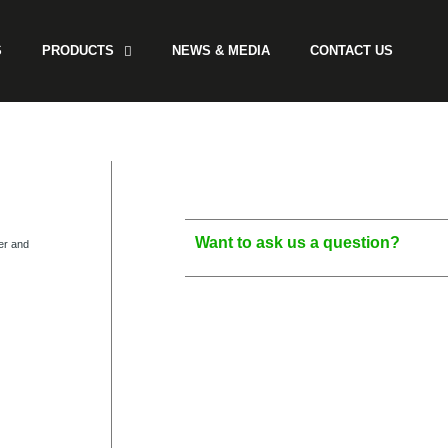
S
PRODUCTS
NEWS & MEDIA
CONTACT US
Want to ask us a question?
er and