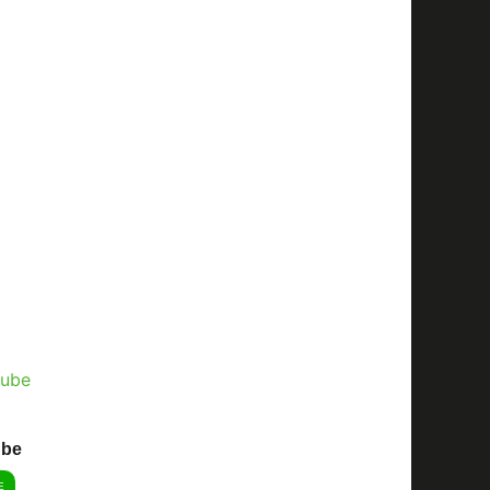
ube
E