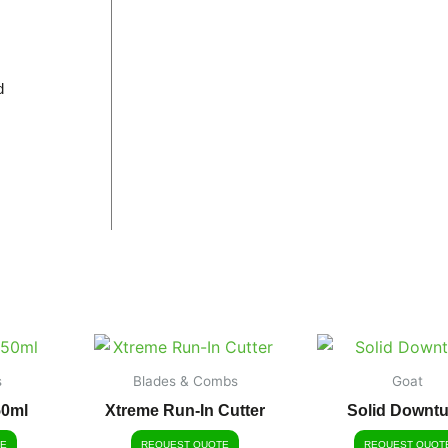
d
s
Blades & Combs
Goat
50ml
Xtreme Run-In Cutter
Solid Downt
E
REQUEST QUOTE
REQUEST QUOT