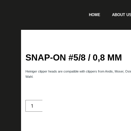
Skip
to
HOME
ABOUT U
content
SNAP-ON #5/8 / 0,8 MM
Heiniger clipper heads are compatible with clippers from Andis, Moser, Ost
Wahl.
SNAP-
ON
#5/8
/
0,8
mm
quantity