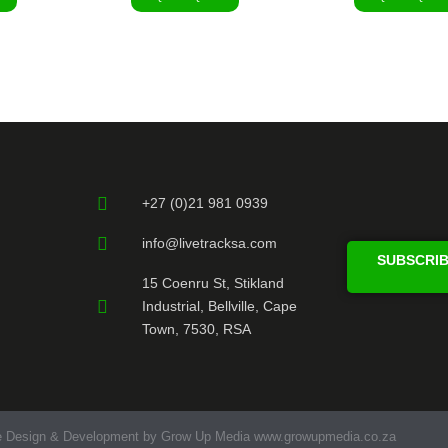
+27 (0)21 981 0939
info@livetracksa.com
SUBSCRIB
15 Coenru St, Stikland
Industrial, Bellville, Cape
Town, 7530, RSA
e Design & Development by Grow Up Media www.growupmedia.co.za