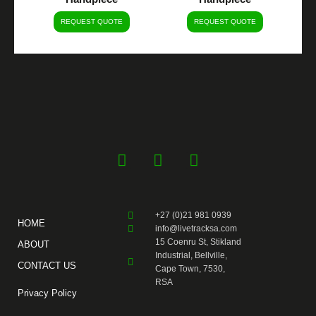
REQUEST QUOTE
REQUEST QUOTE
F
Y
I
a
o
n
c
u
s
e
t
t
+27 (0)21 981 0939
b
u
a
HOME
info@livetracksa.com
o
b
g
15 Coenru St, Stikland
ABOUT
o
e
r
Industrial, Bellville,
CONTACT US
k
a
Cape Town, 7530,
RSA
-
m
Privacy Policy
f