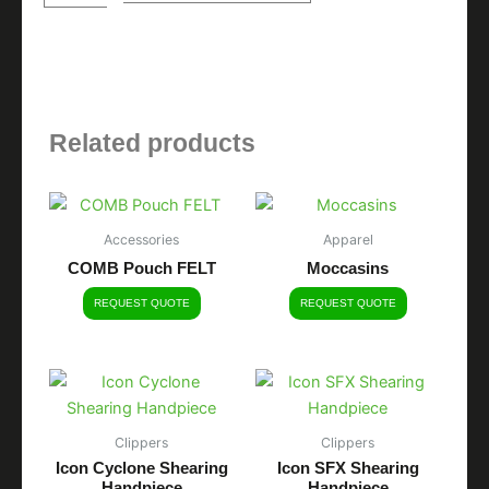
quantity
Related products
Accessories
Apparel
COMB Pouch FELT
Moccasins
REQUEST QUOTE
REQUEST QUOTE
Clippers
Clippers
Icon Cyclone Shearing
Icon SFX Shearing
Handpiece
Handpiece