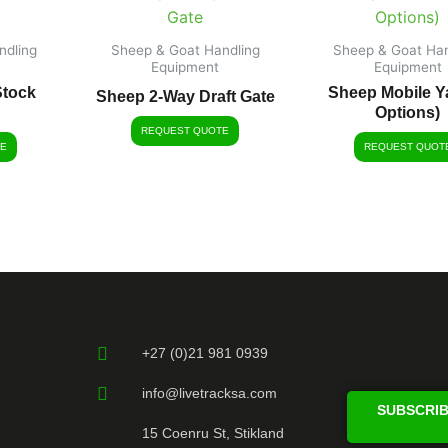
ndling
Sheep & Goat Handling
Sheep & Goat Han
Equipment
Equipment
Stock
Sheep Mobile Ya
Sheep 2-Way Draft Gate
Options)
REQUEST QUOTE
E
REQUEST QUOT
+27 (0)21 981 0939
info@livetracksa.com
SUBSCRIB
15 Coenru St, Stikland