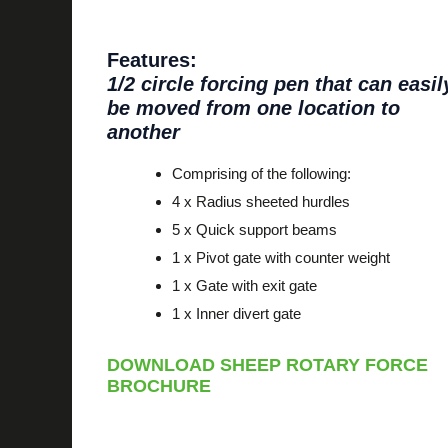
Features:
1/2 circle forcing pen that can easil
be moved from one location to
another
Comprising of the following:
4 x Radius sheeted hurdles
5 x Quick support beams
1 x Pivot gate with counter weight
1 x Gate with exit gate
1 x Inner divert gate
DOWNLOAD SHEEP ROTARY FORCE
BROCHURE