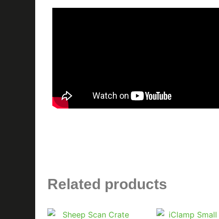
Related products