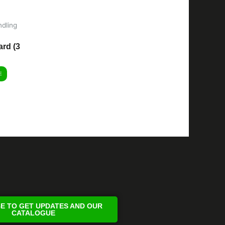
dling
rd (3
E
E TO GET UPDATES AND OUR
CATALOGUE