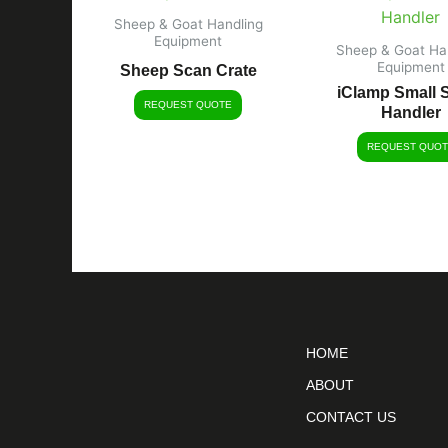
Sheep & Goat Handling
Equipment
Sheep & Goat Ha
Equipment
Sheep Scan Crate
iClamp Small 
REQUEST QUOTE
Handler
REQUEST QUOT
HOME
ABOUT
CONTACT US