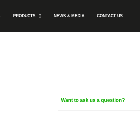
S
PRODUCTS
NEWS & MEDIA
CONTACT US
Want to ask us a question?