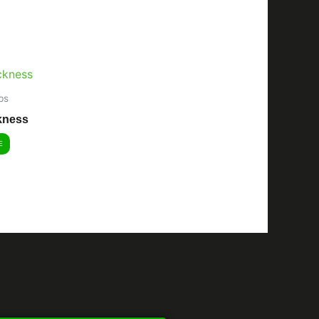
bs
kness
E