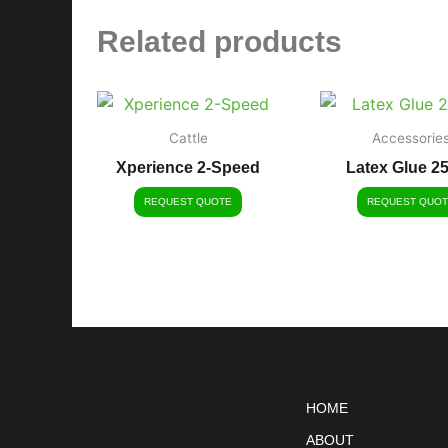
Related products
Cattle
Accessorie
Xperience 2-Speed
Latex Glue 2
REQUEST QUOTE
REQUEST QUOT
HOME
ABOUT