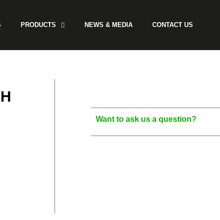
S
PRODUCTS
NEWS & MEDIA
CONTACT US
SH
Want to ask us a question?