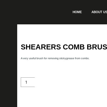
Skip
to
HOME
ABOUT U
content
SHEARERS COMB BRU
A very useful brush for removing stickygrease from combs.
Shearers
Comb
Brush
quantity