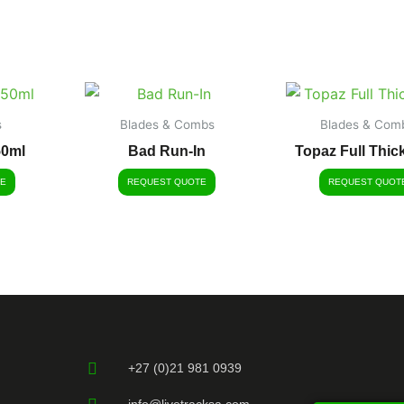
s
Blades & Combs
Blades & Com
50ml
Bad Run-In
Topaz Full Thic
E
REQUEST QUOTE
REQUEST QUOT
+27 (0)21 981 0939