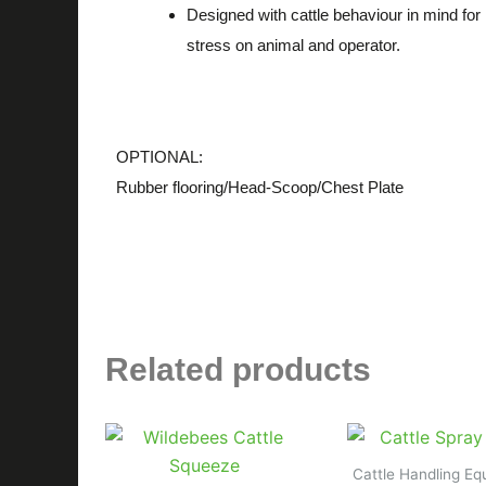
Designed with cattle behaviour in mind for
stress on animal and operator.
OPTIONAL:
Rubber flooring/Head-Scoop/Chest Plate
Related products
Cattle Handling E