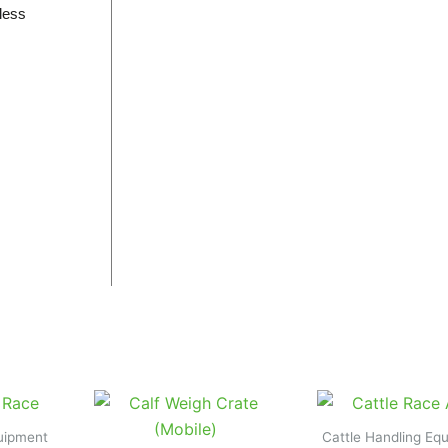
 less
quipment
Cattle Handling Eq