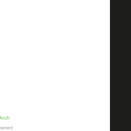
uipment