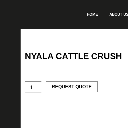
Skip
to
HOME
ABOUT U
content
NYALA CATTLE CRUSH
Nyala
Cattle
Crush
quantity
REQUEST QUOTE
Description