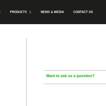
S
PRODUCTS
NEWS & MEDIA
CONTACT US
Want to ask us a question?