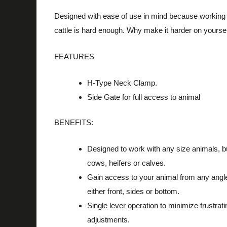
Designed with ease of use in mind because working
cattle is hard enough.
Why make it harder on yourse
FEATURES
H-Type Neck Clamp.
Side Gate for full access to animal
BENEFITS:
Designed to work with any size animals, bu
cows, heifers or calves.
Gain access to your animal from any angl
either front, sides or bottom.
Single lever operation to minimize frustrati
adjustments.