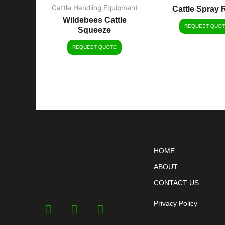
Cattle Handling Equipment
Cattle Spray 
Wildebees Cattle
REQUEST QUOT
Squeeze
REQUEST QUOTE
HOME
ABOUT
CONTACT US
Privacy Policy
F
Y
I
a
o
n