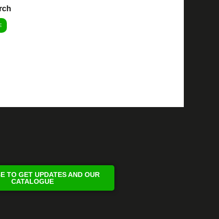
rch
E
E TO GET UPDATES AND OUR
CATALOGUE