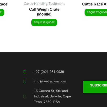
Cattle Handling Equipment
Race
Cattle Race A
Calf Weigh Crate
E
REQUEST QUOT
(Mobile)
REQUEST QUOTE
+27 (0)21 981 0939
info@livetracksa.com
SUBSCRIB
15 Coenru St, Stikland
Industrial, Bellville, Cape
Town, 7530, RSA