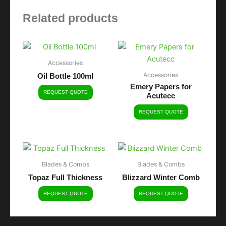
Related products
Accessories
Accessories
Oil Bottle 100ml
Emery Papers for
REQUEST QUOTE
Acutecc
REQUEST QUOTE
Blades & Combs
Blades & Combs
Topaz Full Thickness
Blizzard Winter Comb
REQUEST QUOTE
REQUEST QUOTE