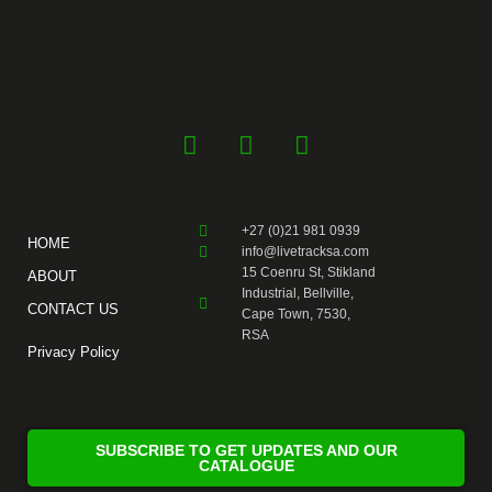
F
Y
I
a
o
n
c
u
s
e
t
t
+27 (0)21 981 0939
b
u
a
HOME
info@livetracksa.com
o
b
g
15 Coenru St, Stikland
ABOUT
o
e
r
Industrial, Bellville,
CONTACT US
k
a
Cape Town, 7530,
RSA
-
m
Privacy Policy
f
SUBSCRIBE TO GET UPDATES AND OUR
CATALOGUE