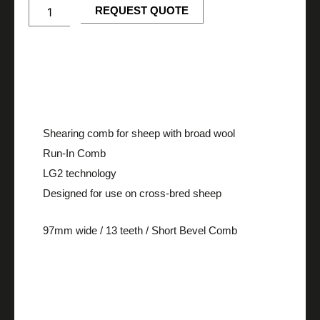
IN
REQUEST QUOTE
quantity
Description
Shearing comb for sheep with broad wool
Run-In Comb
LG2 technology
Designed for use on cross-bred sheep
97mm wide / 13 teeth / Short Bevel Comb