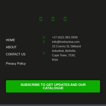
F
Y
I
a
o
n
c
u
s
e
t
t
+27 (0)21 981 0939
b
u
a
HOME
info@livetracksa.com
o
b
g
15 Coenru St, Stikland
ABOUT
o
e
r
Industrial, Bellville,
CONTACT US
k
a
Cape Town, 7530,
RSA
-
m
Privacy Policy
f
SUBSCRIBE TO GET UPDATES AND OUR
CATALOGUE