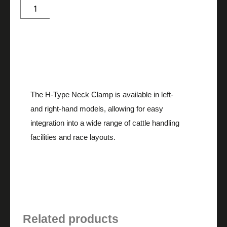
Me
quantity
Description
The H-Type Neck Clamp is available in left-
and right-hand models, allowing for easy
integration into a wide range of cattle handling
facilities and race layouts.
Related products