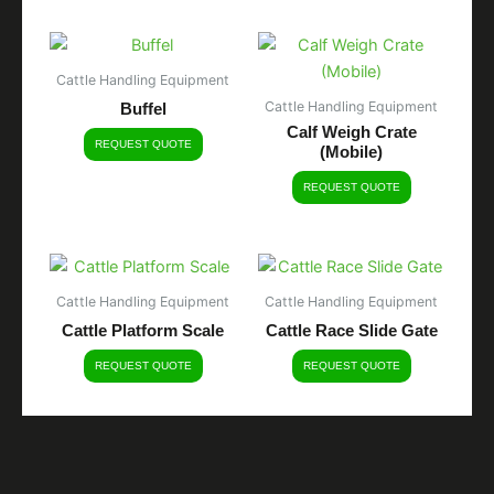
Cattle Handling Equipment
Cattle Handling Equipment
Buffel
Calf Weigh Crate
REQUEST QUOTE
(Mobile)
REQUEST QUOTE
Cattle Handling Equipment
Cattle Handling Equipment
Cattle Platform Scale
Cattle Race Slide Gate
REQUEST QUOTE
REQUEST QUOTE