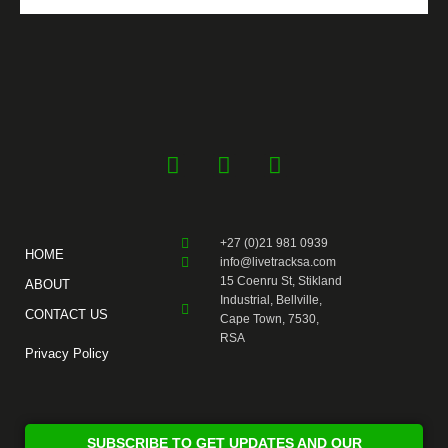
F
Y
I
a
o
n
c
u
s
e
t
t
+27 (0)21 981 0939
b
u
a
HOME
info@livetracksa.com
o
b
g
15 Coenru St, Stikland
ABOUT
o
e
r
Industrial, Bellville,
CONTACT US
k
a
Cape Town, 7530,
RSA
-
m
Privacy Policy
f
SUBSCRIBE TO GET UPDATES AND OUR