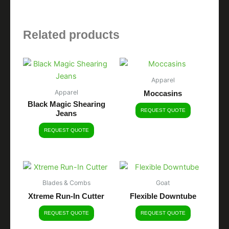
Related products
Apparel
Apparel
Moccasins
Black Magic Shearing
REQUEST QUOTE
Jeans
REQUEST QUOTE
Blades & Combs
Goat
Xtreme Run-In Cutter
Flexible Downtube
REQUEST QUOTE
REQUEST QUOTE