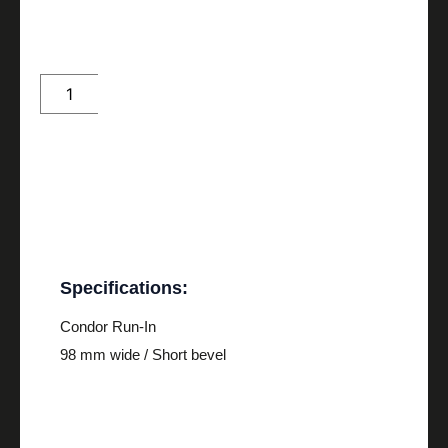
Condor
Run-
In
quantity
Description
Specifications:
Condor Run-In
98 mm wide / Short bevel