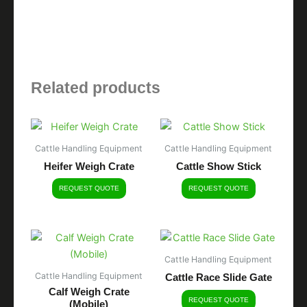
Related products
Cattle Handling Equipment
Cattle Handling Equipment
Heifer Weigh Crate
Cattle Show Stick
REQUEST QUOTE
REQUEST QUOTE
Cattle Handling Equipment
Cattle Handling Equipment
Cattle Race Slide Gate
Calf Weigh Crate
REQUEST QUOTE
(Mobile)