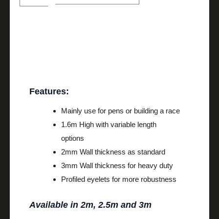
Description
Features:
Mainly use for pens or building a race
1.6m High with variable length
options
2mm Wall thickness as standard
3mm Wall thickness for heavy duty
Profiled eyelets for more robustness
Available in 2m, 2.5m and 3m