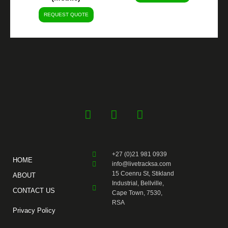
REQUEST QUOTE
F
Y
I
a
o
n
c
u
s
e
t
t
+27 (0)21 981 0939
b
u
a
HOME
info@livetracksa.com
o
b
g
15 Coenru St, Stikland
ABOUT
o
e
r
Industrial, Bellville,
CONTACT US
k
a
Cape Town, 7530,
RSA
-
m
Privacy Policy
f