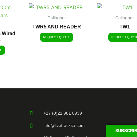
Gallagher
Gallagher
TWR5 AND READER
TW1
m Wired
REQUEST QUOTE
REQUEST QUOT
s
E
+27 (0)21 981 0939
info@livetracksa.com
SUBSCRIB