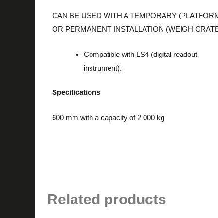
CAN BE USED WITH A TEMPORARY (PLATFOR
OR PERMANENT INSTALLATION (WEIGH CRATE
Compatible with LS4 (digital readout
instrument).
Specifications
600 mm with a capacity of 2 000 kg
Related products