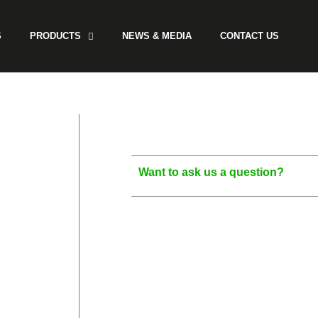
S
PRODUCTS
NEWS & MEDIA
CONTACT US
Want to ask us a question?