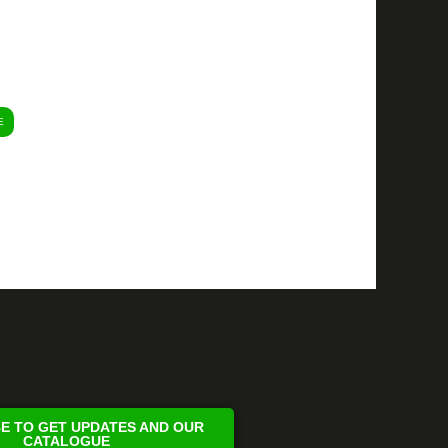
E
E TO GET UPDATES AND OUR
CATALOGUE