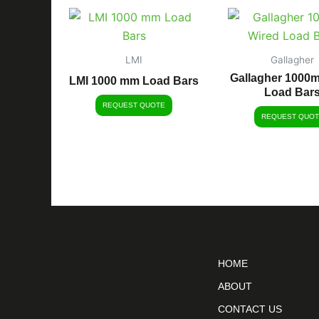
LMI
Gallagher
Gallagher 1000
LMI 1000 mm Load Bars
Load Bar
REQUEST QUOTE
REQUEST QUOT
HOME
ABOUT
CONTACT US