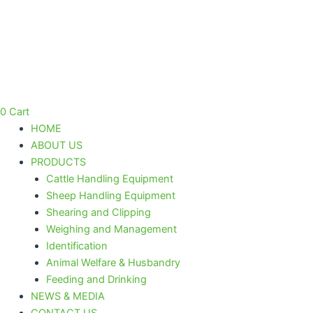
SNAP-
Skip
ON
to
#30
content
/
0,5
mm
"red
line"
0
Cart
quantity
HOME
ABOUT US
PRODUCTS
Cattle Handling Equipment
Sheep Handling Equipment
Shearing and Clipping
Weighing and Management
Identification
Animal Welfare & Husbandry
Feeding and Drinking
NEWS & MEDIA
CONTACT US