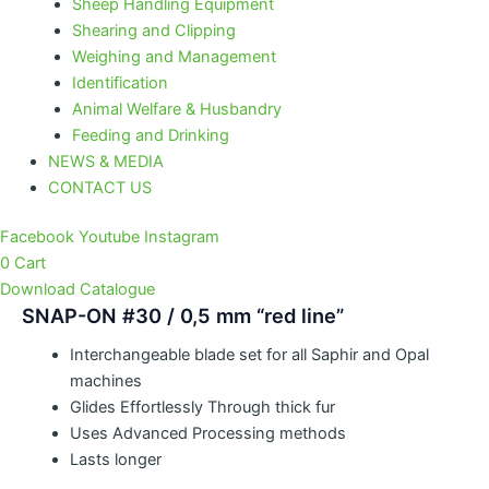
Sheep Handling Equipment
Shearing and Clipping
Weighing and Management
Identification
Animal Welfare & Husbandry
Feeding and Drinking
NEWS & MEDIA
CONTACT US
Facebook
Youtube
Instagram
0
Cart
Download Catalogue
SNAP-ON #30 / 0,5 mm “red line”
Interchangeable blade set for all Saphir and Opal
machines
Glides Effortlessly Through thick fur
Uses Advanced Processing methods
Lasts longer