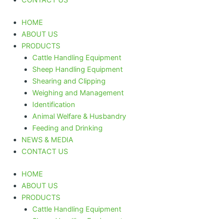
HOME
ABOUT US
PRODUCTS
Cattle Handling Equipment
Sheep Handling Equipment
Shearing and Clipping
Weighing and Management
Identification
Animal Welfare & Husbandry
Feeding and Drinking
NEWS & MEDIA
CONTACT US
HOME
ABOUT US
PRODUCTS
Cattle Handling Equipment