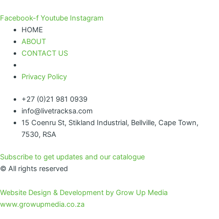
Facebook-f
Youtube
Instagram
HOME
ABOUT
CONTACT US
Privacy Policy
+27 (0)21 981 0939
info@livetracksa.com
15 Coenru St, Stikland Industrial, Bellville, Cape Town,
7530, RSA
Subscribe to get updates and our catalogue
© All rights reserved
Website Design & Development by Grow Up Media
www.growupmedia.co.za