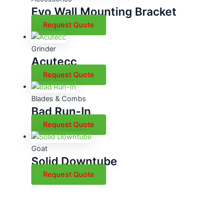
Evo Wall Mounting Bracket
Request Quote
Grinder
Acutecc
Request Quote
Blades & Combs
Bad Run-In
Request Quote
Goat
Solid Downtube
Request Quote