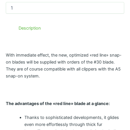
Description
With immediate effect, the new, optimized «red line» snap-
on blades will be supplied with orders of the #30 blade.
They are of course compatible with all clippers with the A5
snap-on system.
The advantages of the «red line» blade at a glance:
Thanks to sophisticated developments, it glides
even more effortlessly through thick fur