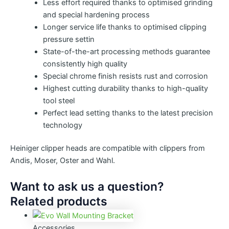
Less effort required thanks to optimised grinding
and special hardening process
Longer service life thanks to optimised clipping
pressure settin
State-of-the-art processing methods guarantee
consistently high quality
Special chrome finish resists rust and corrosion
Highest cutting durability thanks to high-quality
tool steel
Perfect lead setting thanks to the latest precision
technology
Heiniger clipper heads are compatible with clippers from
Andis, Moser, Oster and Wahl.
Want to ask us a question?
Related products
Accessories