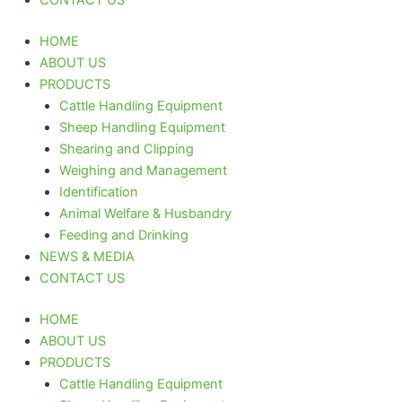
HOME
ABOUT US
PRODUCTS
Cattle Handling Equipment
Sheep Handling Equipment
Shearing and Clipping
Weighing and Management
Identification
Animal Welfare & Husbandry
Feeding and Drinking
NEWS & MEDIA
CONTACT US
HOME
ABOUT US
PRODUCTS
Cattle Handling Equipment