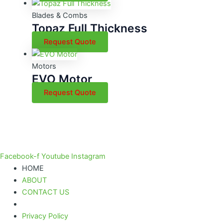
Blades & Combs
Topaz Full Thickness
Request Quote
Motors
EVO Motor
Request Quote
Facebook-f
Youtube
Instagram
HOME
ABOUT
CONTACT US
Privacy Policy