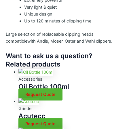
Extremely powerful
Very light & quiet
Unique design
Up to 120 minutes of clipping time
Large selection of replaceable clipping heads
compatiblewith Andis, Moser, Oster and Wahl clippers.
Want to ask us a question?
Related products
Accessories
Oil Bottle 100ml
Request Quote
Grinder
Acutecc
Request Quote