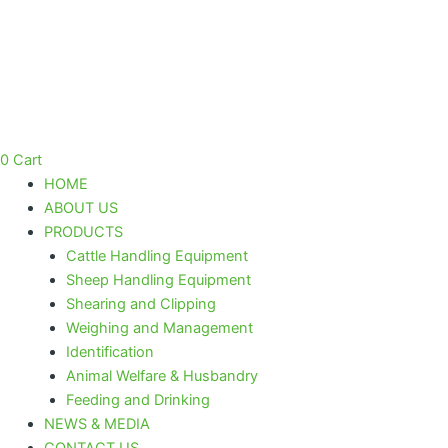
Saphir
Skip
Cordless
to
Battery
content
Clipper
Pink
quantity
0
Cart
HOME
ABOUT US
PRODUCTS
Cattle Handling Equipment
Sheep Handling Equipment
Shearing and Clipping
Weighing and Management
Identification
Animal Welfare & Husbandry
Feeding and Drinking
NEWS & MEDIA
CONTACT US