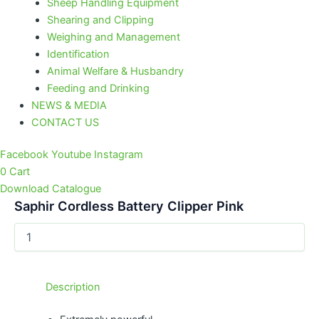
Sheep Handling Equipment
Shearing and Clipping
Weighing and Management
Identification
Animal Welfare & Husbandry
Feeding and Drinking
NEWS & MEDIA
CONTACT US
Facebook
Youtube
Instagram
0
Cart
Download Catalogue
Saphir Cordless Battery Clipper Pink
Description