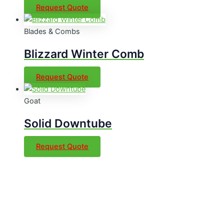
Request Quote
Blades & Combs
Blizzard Winter Comb
Request Quote
Goat
Solid Downtube
Request Quote