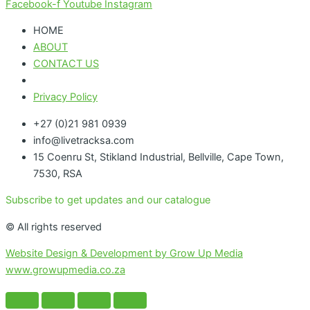
Facebook-f
Youtube
Instagram
HOME
ABOUT
CONTACT US
Privacy Policy
+27 (0)21 981 0939
info@livetracksa.com
15 Coenru St, Stikland Industrial, Bellville, Cape Town,
7530, RSA
Subscribe to get updates and our catalogue
© All rights reserved
Website Design & Development by Grow Up Media
www.growupmedia.co.za