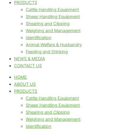
PRODUCTS
Cattle Handling Equipment
Sheep Handling Equipment
Shearing and Clipping
Weighing and Management
Identification
Animal Welfare & Husbandry
Feeding and Drinking
NEWS & MEDIA
CONTACT US
HOME
ABOUT US
PRODUCTS
Cattle Handling Equipment
Sheep Handling Equipment
Shearing and Clipping
Weighing and Management
Identification