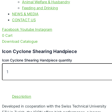
Animal Welfare & Husbandry
Feeding and Drinking
NEWS & MEDIA
CONTACT US
Facebook
Youtube
Instagram
0
Cart
Download Catalogue
Icon Cyclone Shearing Handpiece
Icon Cyclone Shearing Handpiece quantity
Description
Developed in cooperation with the Swiss Technical University