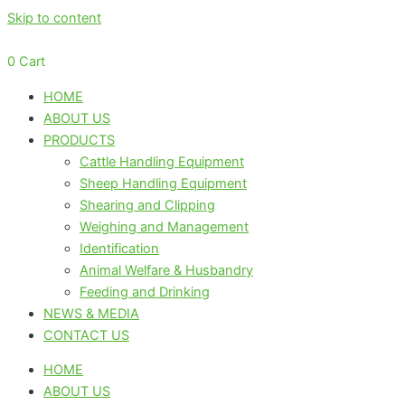
Skip to content
0
Cart
HOME
ABOUT US
PRODUCTS
Cattle Handling Equipment
Sheep Handling Equipment
Shearing and Clipping
Weighing and Management
Identification
Animal Welfare & Husbandry
Feeding and Drinking
NEWS & MEDIA
CONTACT US
HOME
ABOUT US