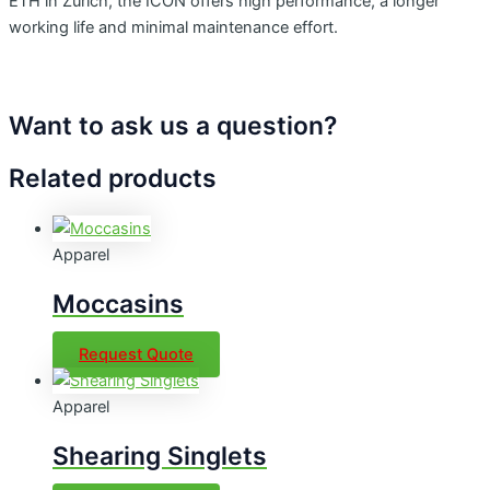
ETH in Zurich, the ICON offers high performance, a longer
working life and minimal maintenance effort.
Want to ask us a question?
Related products
Apparel
Moccasins
Request Quote
Apparel
Shearing Singlets