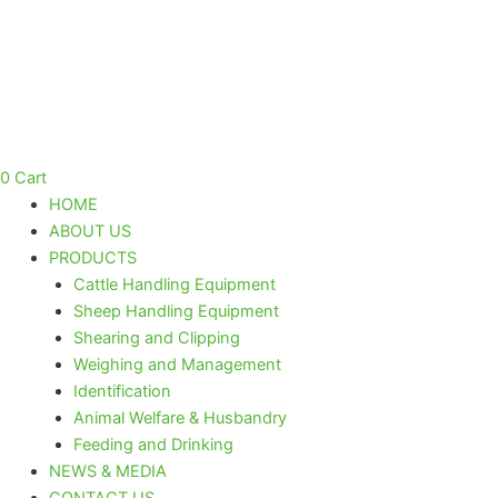
Bearing
Skip
Tool
to
Kit
content
quantity
0
Cart
HOME
ABOUT US
PRODUCTS
Cattle Handling Equipment
Sheep Handling Equipment
Shearing and Clipping
Weighing and Management
Identification
Animal Welfare & Husbandry
Feeding and Drinking
NEWS & MEDIA
CONTACT US