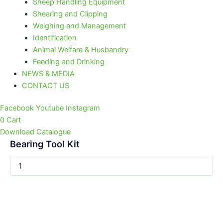
Sheep Handling Equipment
Shearing and Clipping
Weighing and Management
Identification
Animal Welfare & Husbandry
Feeding and Drinking
NEWS & MEDIA
CONTACT US
Facebook
Youtube
Instagram
0
Cart
Download Catalogue
Bearing Tool Kit