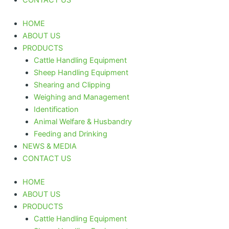
HOME
ABOUT US
PRODUCTS
Cattle Handling Equipment
Sheep Handling Equipment
Shearing and Clipping
Weighing and Management
Identification
Animal Welfare & Husbandry
Feeding and Drinking
NEWS & MEDIA
CONTACT US
HOME
ABOUT US
PRODUCTS
Cattle Handling Equipment