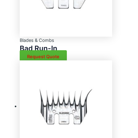
Blades & Combs
Bad Run-In
Request Quote