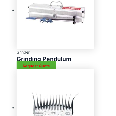
Grinder
Grinding Pendulum
Request Quote