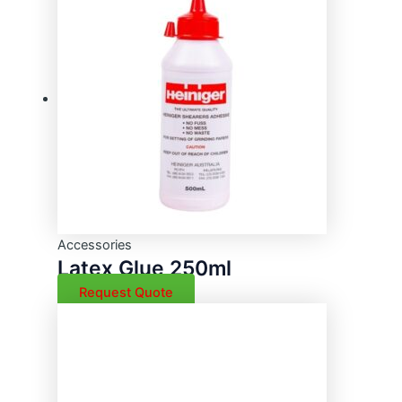
Accessories
Latex Glue 250ml
Request Quote