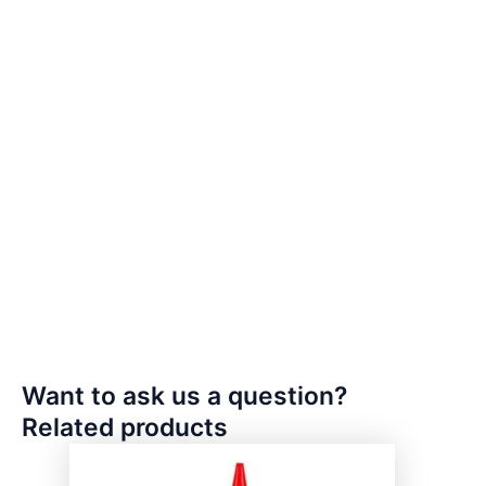
Want to ask us a question?
Related products