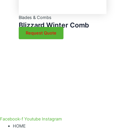
Blades & Combs
Blizzard Winter Comb
Request Quote
Facebook-f
Youtube
Instagram
HOME