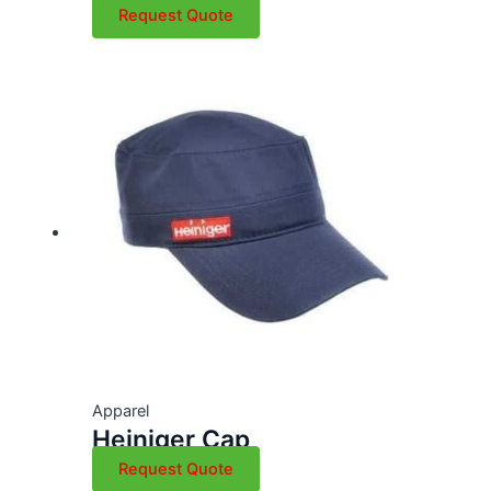
Request Quote
Apparel
Heiniger Cap
Request Quote