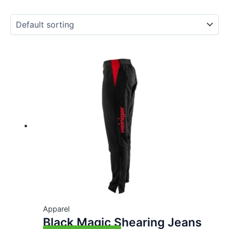
Apparel
Black Magic Shearing Jeans