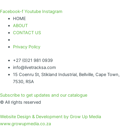
Facebook-f
Youtube
Instagram
HOME
ABOUT
CONTACT US
Privacy Policy
+27 (0)21 981 0939
info@livetracksa.com
15 Coenru St, Stikland Industrial, Bellville, Cape Town,
7530, RSA
Subscribe to get updates and our catalogue
© All rights reserved
Website Design & Development by Grow Up Media
www.growupmedia.co.za