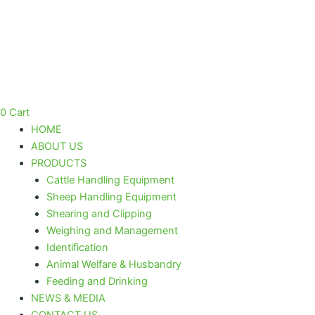
Skip
to
content
0
Cart
HOME
ABOUT US
PRODUCTS
Cattle Handling Equipment
Sheep Handling Equipment
Shearing and Clipping
Weighing and Management
Identification
Animal Welfare & Husbandry
Feeding and Drinking
NEWS & MEDIA
CONTACT US