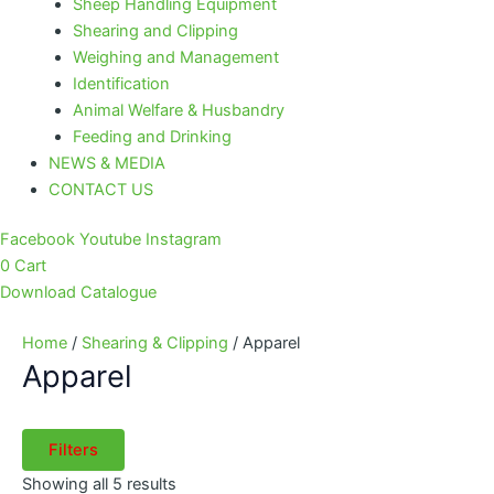
Sheep Handling Equipment
Shearing and Clipping
Weighing and Management
Identification
Animal Welfare & Husbandry
Feeding and Drinking
NEWS & MEDIA
CONTACT US
Facebook
Youtube
Instagram
0
Cart
Download Catalogue
Home
/
Shearing & Clipping
/ Apparel
Apparel
Filters
Showing all 5 results