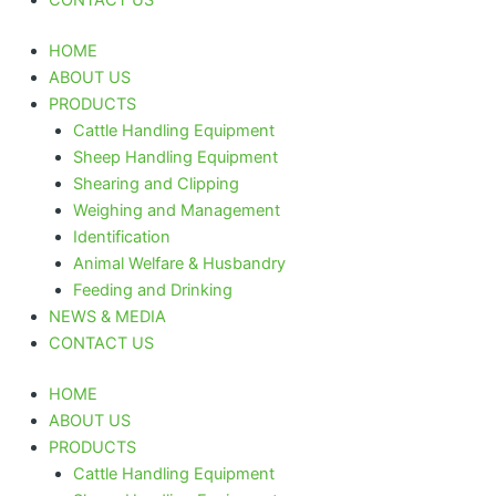
HOME
ABOUT US
PRODUCTS
Cattle Handling Equipment
Sheep Handling Equipment
Shearing and Clipping
Weighing and Management
Identification
Animal Welfare & Husbandry
Feeding and Drinking
NEWS & MEDIA
CONTACT US
HOME
ABOUT US
PRODUCTS
Cattle Handling Equipment