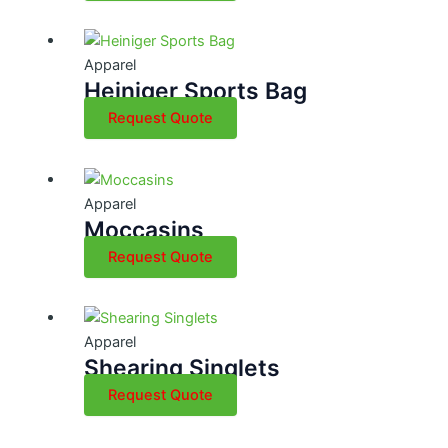
Apparel
Heiniger Sports Bag
Request Quote
Apparel
Moccasins
Request Quote
Apparel
Shearing Singlets
Request Quote