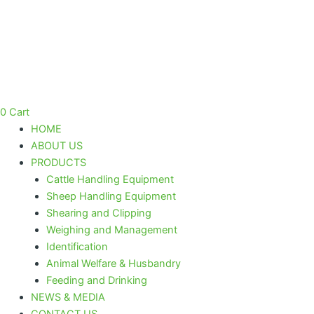
Skip
to
content
0
Cart
HOME
ABOUT US
PRODUCTS
Cattle Handling Equipment
Sheep Handling Equipment
Shearing and Clipping
Weighing and Management
Identification
Animal Welfare & Husbandry
Feeding and Drinking
NEWS & MEDIA
CONTACT US