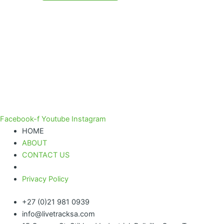
Facebook-f
Youtube
Instagram
HOME
ABOUT
CONTACT US
Privacy Policy
+27 (0)21 981 0939
info@livetracksa.com