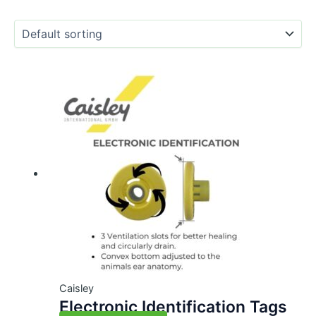
Caisley
Electronic Identification Tags