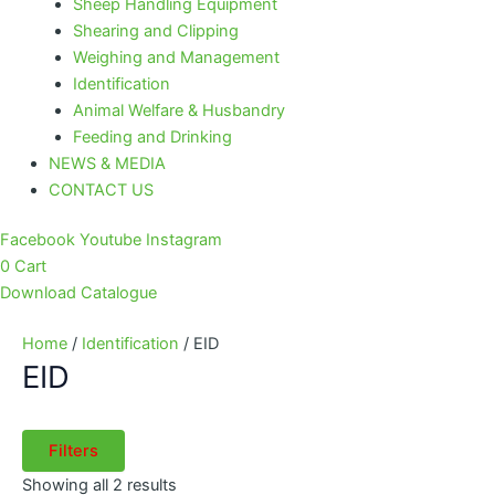
Sheep Handling Equipment
Shearing and Clipping
Weighing and Management
Identification
Animal Welfare & Husbandry
Feeding and Drinking
NEWS & MEDIA
CONTACT US
Facebook
Youtube
Instagram
0
Cart
Download Catalogue
Home
/
Identification
/ EID
EID
Filters
Showing all 2 results