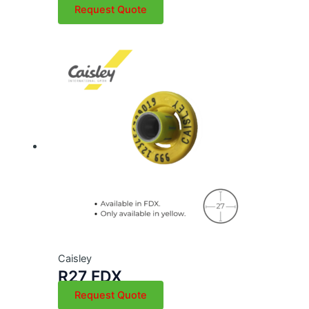
Request Quote
Caisley
R27 FDX
Request Quote