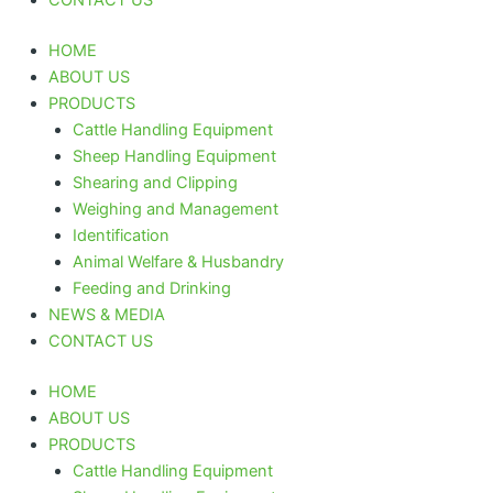
HOME
ABOUT US
PRODUCTS
Cattle Handling Equipment
Sheep Handling Equipment
Shearing and Clipping
Weighing and Management
Identification
Animal Welfare & Husbandry
Feeding and Drinking
NEWS & MEDIA
CONTACT US
HOME
ABOUT US
PRODUCTS
Cattle Handling Equipment