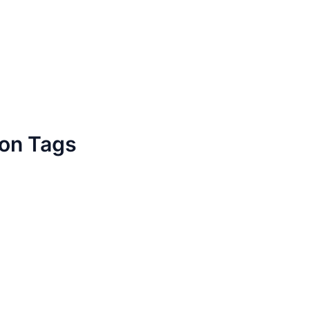
ion Tags