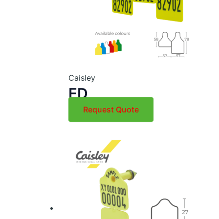
Caisley
FD
Request Quote