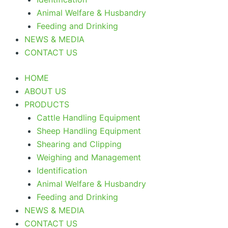
Animal Welfare & Husbandry
Feeding and Drinking
NEWS & MEDIA
CONTACT US
HOME
ABOUT US
PRODUCTS
Cattle Handling Equipment
Sheep Handling Equipment
Shearing and Clipping
Weighing and Management
Identification
Animal Welfare & Husbandry
Feeding and Drinking
NEWS & MEDIA
CONTACT US