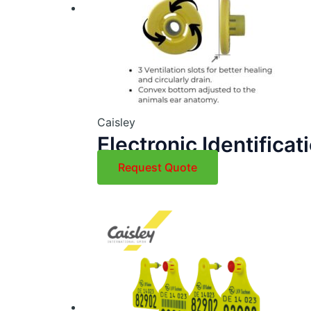
Caisley
Electronic Identificat
Request Quote