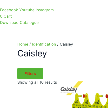
Facebook
Youtube
Instagram
0
Cart
Download Catalogue
Home
/
Identification
/ Caisley
Caisley
Filters
Showing all 10 results