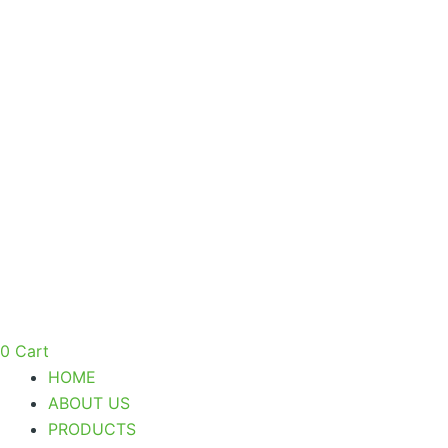
Skip
to
content
0
Cart
HOME
ABOUT US
PRODUCTS