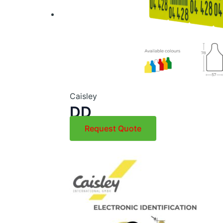
Caisley
DD
Request Quote