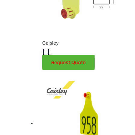
Caisley
LL
Request Quote