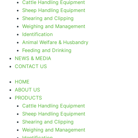
Cattle Handling Equipment
Sheep Handling Equipment
Shearing and Clipping
Weighing and Management
Identification
Animal Welfare & Husbandry
Feeding and Drinking
NEWS & MEDIA
CONTACT US
HOME
ABOUT US
PRODUCTS
Cattle Handling Equipment
Sheep Handling Equipment
Shearing and Clipping
Weighing and Management
Identification