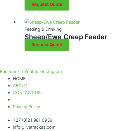
Request Quote
Feeding & Drinking
Sheep/Ewe Creep Feeder
Request Quote
Facebook-f
Youtube
Instagram
HOME
ABOUT
CONTACT US
Privacy Policy
+27 (0)21 981 0939
info@livetracksa.com