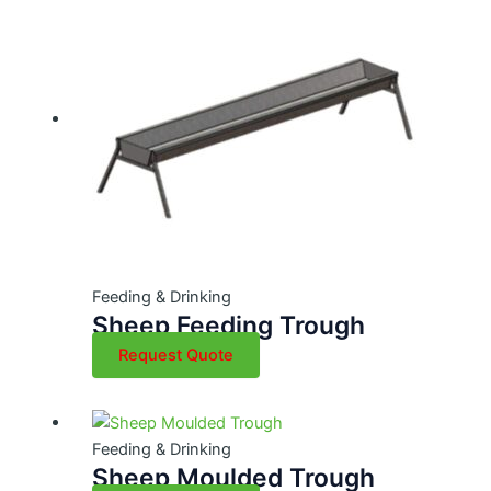
Feeding & Drinking
Sheep Feeding Trough
Request Quote
Feeding & Drinking
Sheep Moulded Trough