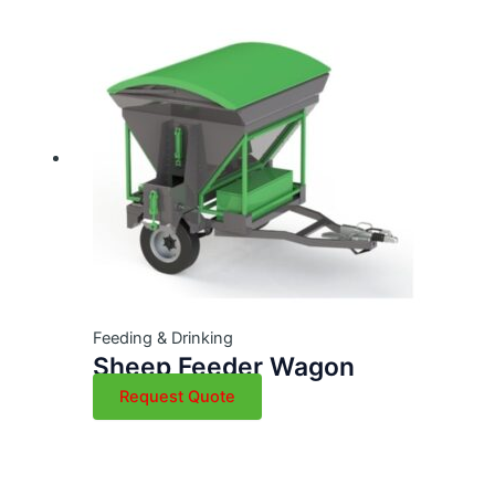
Feeding & Drinking
Sheep Feeder Wagon
Request Quote