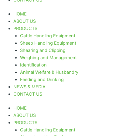
HOME
ABOUT US
PRODUCTS
Cattle Handling Equipment
Sheep Handling Equipment
Shearing and Clipping
Weighing and Management
Identification
Animal Welfare & Husbandry
Feeding and Drinking
NEWS & MEDIA
CONTACT US
HOME
ABOUT US
PRODUCTS
Cattle Handling Equipment