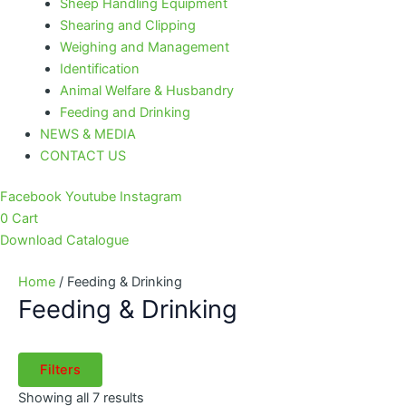
Sheep Handling Equipment
Shearing and Clipping
Weighing and Management
Identification
Animal Welfare & Husbandry
Feeding and Drinking
NEWS & MEDIA
CONTACT US
Facebook
Youtube
Instagram
0
Cart
Download Catalogue
Home
/ Feeding & Drinking
Feeding & Drinking
Filters
Showing all 7 results