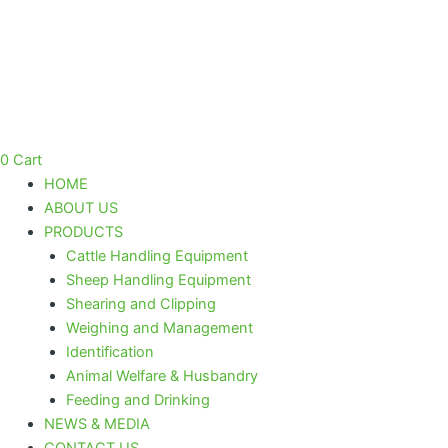
Skip
to
content
0
Cart
HOME
ABOUT US
PRODUCTS
Cattle Handling Equipment
Sheep Handling Equipment
Shearing and Clipping
Weighing and Management
Identification
Animal Welfare & Husbandry
Feeding and Drinking
NEWS & MEDIA
CONTACT US