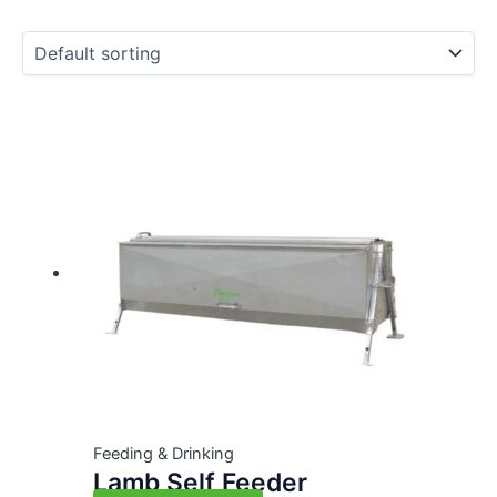
Feeding & Drinking
Lamb Self Feeder