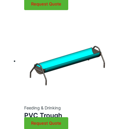
Request Quote
Feeding & Drinking
PVC Trough
Request Quote