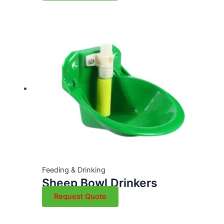
Feeding & Drinking
Sheep Bowl Drinkers
Request Quote