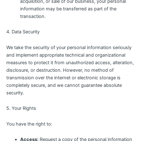
acquisition, or sale of our business, your personal
information may be transferred as part of the
transaction.
4. Data Security
We take the security of your personal information seriously
and implement appropriate technical and organizational
measures to protect it from unauthorized access, alteration,
disclosure, or destruction. However, no method of
transmission over the internet or electronic storage is
completely secure, and we cannot guarantee absolute
security.
5. Your Rights
You have the right to:
Access:
Request a copy of the personal information