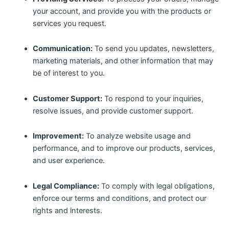
your account, and provide you with the products or
services you request.
Communication:
To send you updates, newsletters,
marketing materials, and other information that may
be of interest to you.
Customer Support:
To respond to your inquiries,
resolve issues, and provide customer support.
Improvement:
To analyze website usage and
performance, and to improve our products, services,
and user experience.
Legal Compliance:
To comply with legal obligations,
enforce our terms and conditions, and protect our
rights and interests.