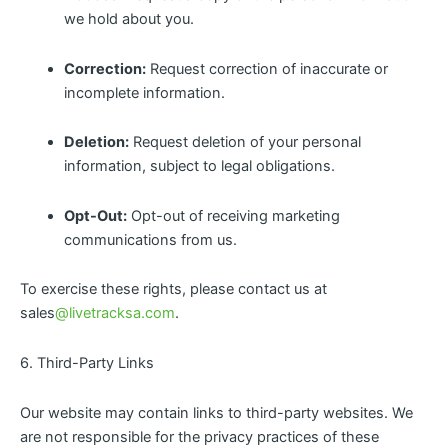
we hold about you.
Correction:
Request correction of inaccurate or
incomplete information.
Deletion:
Request deletion of your personal
information, subject to legal obligations.
Opt-Out:
Opt-out of receiving marketing
communications from us.
To exercise these rights, please contact us at
sales
@livetracksa.com
.
6. Third-Party Links
Our website may contain links to third-party websites. We
are not responsible for the privacy practices of these