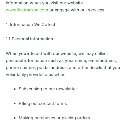
information when you visit our website
www.livetracksa.com
or engage with our services.
1. Information We Collect
1.1 Personal Information
When you interact with our website, we may collect
personal information such as your name, email address,
phone number, postal address, and other details that you
voluntarily provide to us when:
Subscribing to our newsletter
Filling out contact forms
Making purchases or placing orders