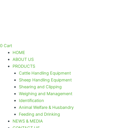
Skip
to
content
0
Cart
HOME
ABOUT US
PRODUCTS
Cattle Handling Equipment
Sheep Handling Equipment
Shearing and Clipping
Weighing and Management
Identification
Animal Welfare & Husbandry
Feeding and Drinking
NEWS & MEDIA
CONTACT US