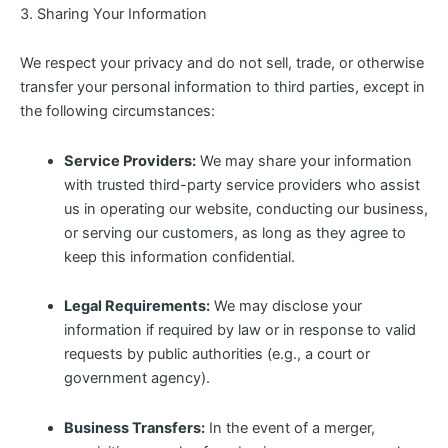
3. Sharing Your Information
We respect your privacy and do not sell, trade, or otherwise
transfer your personal information to third parties, except in
the following circumstances:
Service Providers:
We may share your information
with trusted third-party service providers who assist
us in operating our website, conducting our business,
or serving our customers, as long as they agree to
keep this information confidential.
Legal Requirements:
We may disclose your
information if required by law or in response to valid
requests by public authorities (e.g., a court or
government agency).
Business Transfers:
In the event of a merger,