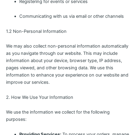
Registering for events or services
Communicating with us via email or other channels
1.2 Non-Personal Information
We may also collect non-personal information automatically
as you navigate through our website. This may include
information about your device, browser type, IP address,
pages viewed, and other browsing data. We use this
information to enhance your experience on our website and
improve our services.
2. How We Use Your Information
We use the information we collect for the following
purposes:
Providing Services:
To process your orders, manage