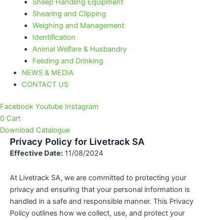
Sheep Handling Equipment
Shearing and Clipping
Weighing and Management
Identification
Animal Welfare & Husbandry
Feeding and Drinking
NEWS & MEDIA
CONTACT US
Facebook
Youtube
Instagram
0
Cart
Download Catalogue
Privacy Policy for Livetrack SA
Effective Date:
11/08/2024
At Livetrack SA, we are committed to protecting your
privacy and ensuring that your personal information is
handled in a safe and responsible manner. This Privacy
Policy outlines how we collect, use, and protect your