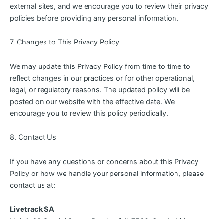
external sites, and we encourage you to review their privacy
policies before providing any personal information.
7. Changes to This Privacy Policy
We may update this Privacy Policy from time to time to
reflect changes in our practices or for other operational,
legal, or regulatory reasons. The updated policy will be
posted on our website with the effective date. We
encourage you to review this policy periodically.
8. Contact Us
If you have any questions or concerns about this Privacy
Policy or how we handle your personal information, please
contact us at:
Livetrack SA