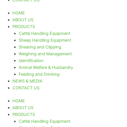
HOME
ABOUT US
PRODUCTS
Cattle Handling Equipment
Sheep Handling Equipment
Shearing and Clipping
Weighing and Management
Identification
Animal Welfare & Husbandry
Feeding and Drinking
NEWS & MEDIA
CONTACT US
HOME
ABOUT US
PRODUCTS
Cattle Handling Equipment