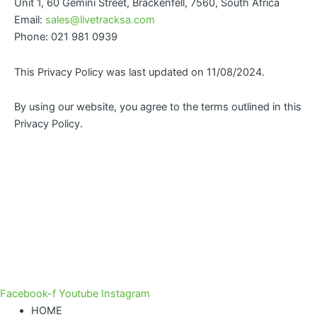
Unit 1, 60 Gemini Street, Brackenfell, 7560, South Africa
Email:
sales@livetracksa.com
Phone: 021 981 0939
This Privacy Policy was last updated on 11/08/2024.
By using our website, you agree to the terms outlined in this
Privacy Policy.
Facebook-f
Youtube
Instagram
HOME